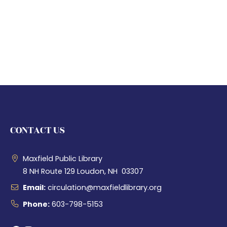
CONTACT US
Maxfield Public Library
8 NH Route 129 Loudon, NH 03307
Email:
circulation@maxfieldlibrary.org
Phone:
603-798-5153