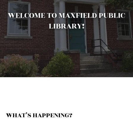
WELCOME TO MAXFIELD PUBLIC
LIBRARY!
WHAT’S HAPPENING?