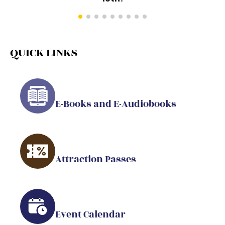
QUICK LINKS
E-Books and E-Audiobooks
Attraction Passes
Event Calendar