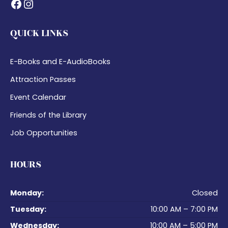
Facebook
Instagram
QUICK LINKS
E-Books and E-AudioBooks
Attraction Passes
Event Calendar
Friends of the Library
Job Opportunities
HOURS
Monday:
Closed
Tuesday:
10:00 AM – 7:00 PM
Wednesday:
10:00 AM – 5:00 PM