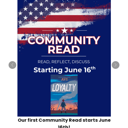
Our first Community Read starts June
16th!