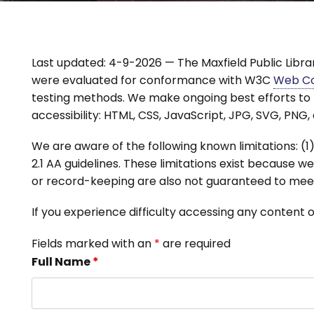
Last updated: 4-9-2026 — The Maxfield Public Library
were evaluated for conformance with W3C
Web Con
testing methods. We make ongoing best efforts to 
accessibility: HTML, CSS, JavaScript, JPG, SVG, PNG,
We are aware of the following known limitations:
2.1 AA guidelines. These limitations exist because 
or record-keeping are also not guaranteed to meet
If you experience difficulty accessing any content 
Fields marked with an
*
are required
Full Name
*