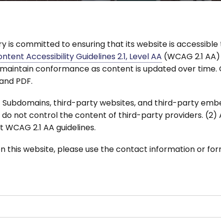
 is committed to ensuring that its website is accessible t
tent Accessibility Guidelines 2.1, Level AA
(WCAG 2.1 AA)
maintain conformance as content is updated over time. Ou
 and PDF.
 (1) Subdomains, third-party websites, and third-party
we do not control the content of third-party providers. (2
 WCAG 2.1 AA guidelines.
on this website, please use the contact information or fo