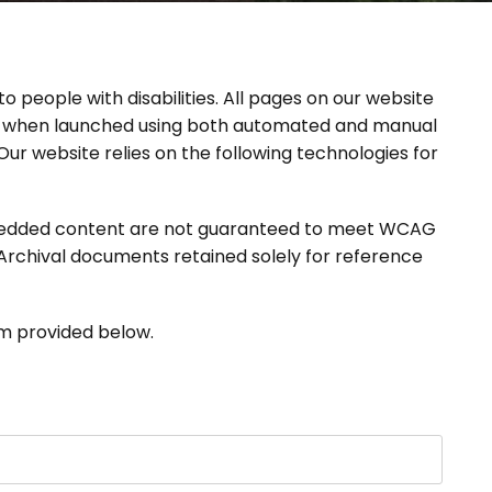
o people with disabilities. All pages on our website
 when launched using both automated and manual
r website relies on the following technologies for
 embedded content are not guaranteed to meet WCAG
) Archival documents retained solely for reference
rm provided below.