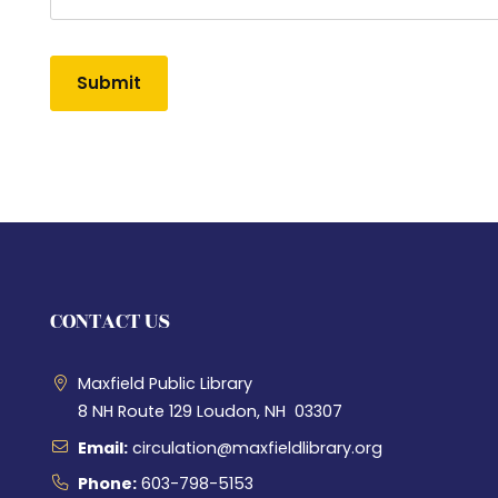
Alternative:
CONTACT US
Maxfield Public Library
8 NH Route 129 Loudon, NH 03307
Email:
circulation@maxfieldlibrary.org
Phone:
603-798-5153