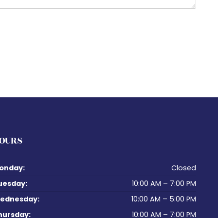
OURS
onday:
Closed
uesday:
10:00 AM – 7:00 PM
ednesday:
10:00 AM – 5:00 PM
hursday:
10:00 AM – 7:00 PM