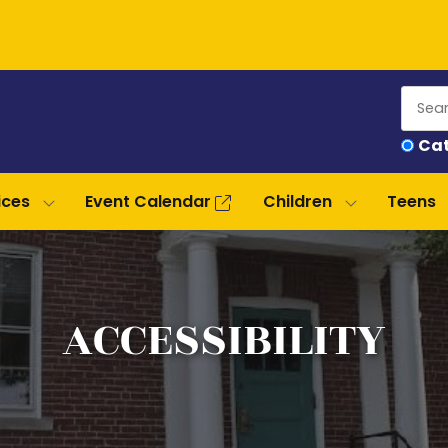
Sear
Ca
our
cata
ices
Event Calendar
Children
Teens
ACCESSIBILITY