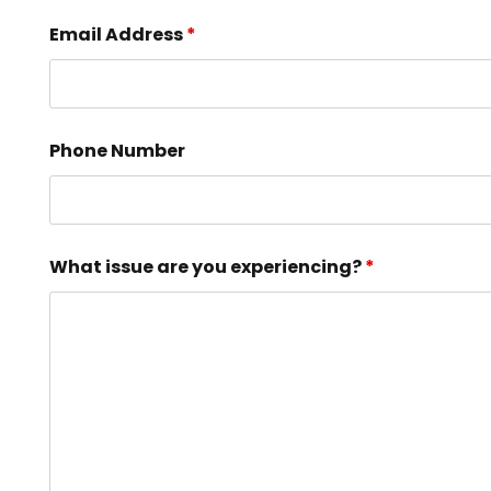
Email Address
*
Phone Number
What issue are you experiencing?
*