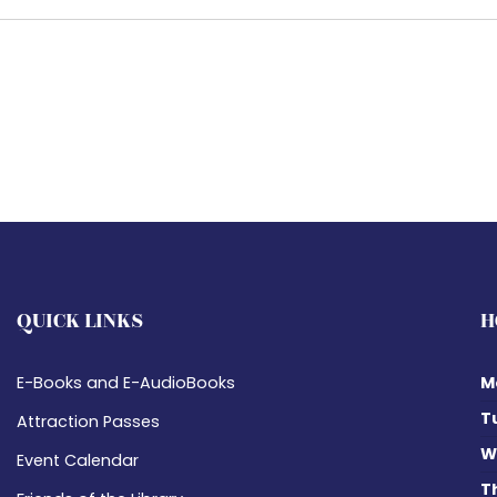
QUICK LINKS
H
E-Books and E-AudioBooks
M
T
Attraction Passes
W
Event Calendar
T