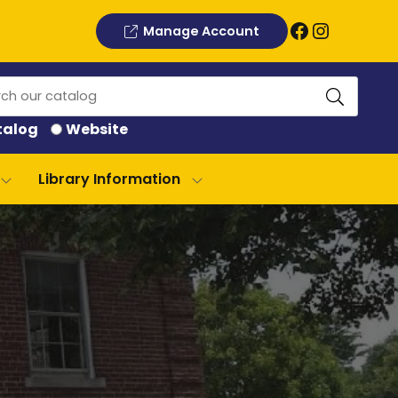
Facebook
Instagram
Manage Account
ch
talog
Website
log
Library Information