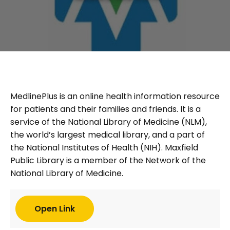
MedlinePlus is an online health information resource
for patients and their families and friends. It is a
service of the National Library of Medicine (NLM),
the world’s largest medical library, and a part of
the National Institutes of Health (NIH). Maxfield
Public Library is a member of the Network of the
National Library of Medicine.
Open Link