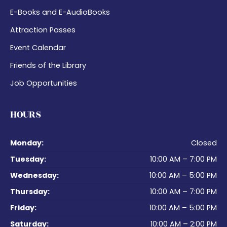
E-Books and E-AudioBooks
Attraction Passes
Event Calendar
Friends of the Library
Job Opportunities
HOURS
Monday:
Closed
Tuesday:
10:00 AM – 7:00 PM
Wednesday:
10:00 AM – 5:00 PM
Thursday:
10:00 AM – 7:00 PM
Friday:
10:00 AM – 5:00 PM
Saturday:
10:00 AM – 2:00 PM