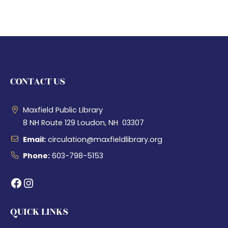
CONTACT US
Maxfield Public Library
8 NH Route 129 Loudon, NH 03307
Email:
circulation@maxfieldlibrary.org
Phone:
603-798-5153
Facebook
Instagram
QUICK LINKS