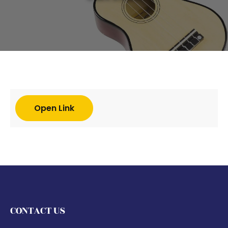
Open Link
CONTACT US