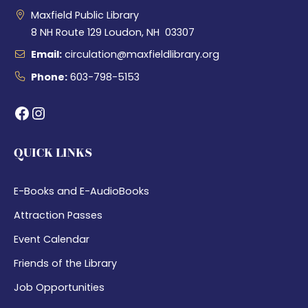
Maxfield Public Library
8 NH Route 129 Loudon, NH 03307
Email:
circulation@maxfieldlibrary.org
Phone:
603-798-5153
Facebook
Instagram
QUICK LINKS
E-Books and E-AudioBooks
Attraction Passes
Event Calendar
Friends of the Library
Job Opportunities