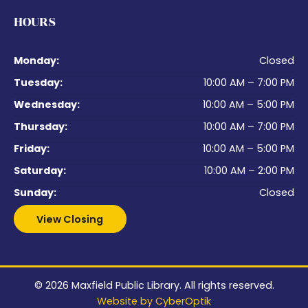
HOURS
Monday:
Closed
Tuesday:
10:00 AM – 7:00 PM
Wednesday:
10:00 AM – 5:00 PM
Thursday:
10:00 AM – 7:00 PM
Friday:
10:00 AM – 5:00 PM
Saturday:
10:00 AM – 2:00 PM
Sunday:
Closed
View Closing
© 2026
Maxfield Public Library
. All rights reserved.
Website by CyberOptik