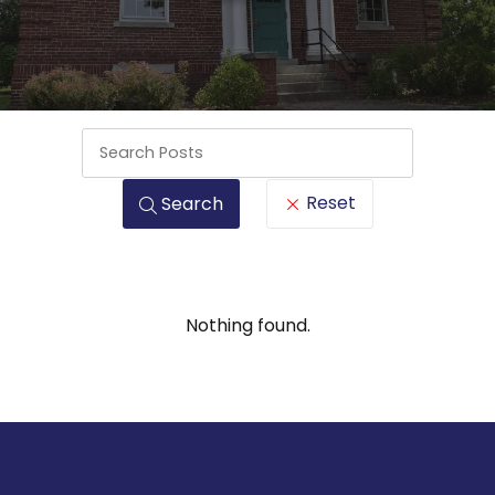
Keywords
Reset
Search
Nothing found.