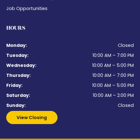
Job Opportunities
HOURS
Monday:
Closed
Tuesday:
10:00 AM – 7:00 PM
Wednesday:
10:00 AM – 5:00 PM
Thursday:
10:00 AM – 7:00 PM
Friday:
10:00 AM – 5:00 PM
Saturday:
10:00 AM – 2:00 PM
Sunday:
Closed
View Closing