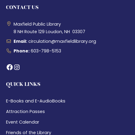
CONTACT US
Maxfield Public Library
8 NH Route 129 Loudon, NH 03307
Email:
circulation@maxfieldlibrary.org
Phone:
603-798-5153
Facebook
Instagram
QUICK LINKS
E-Books and E-AudioBooks
Attraction Passes
Event Calendar
Friends of the Library